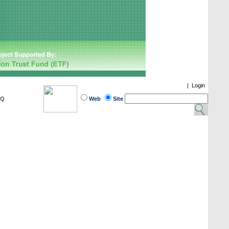
|
Login
AQ
Web
Site