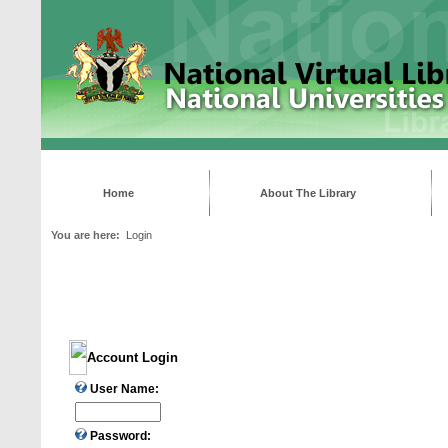
Home
About The Library
You are here:
Login
Account Login
User Name:
Password: