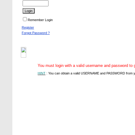
Remember Login
Register
Forgot Password ?
You must login with a valid username and password to gai
HINT
: You can obtain a valid USERNAME and PASSWORD from you