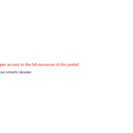
n access to the full resources of this portal!
r school's Librarian