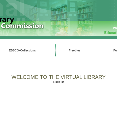
EBSCO-Collections
Freebies
F
WELCOME TO THE VIRTUAL LIBRARY
Register