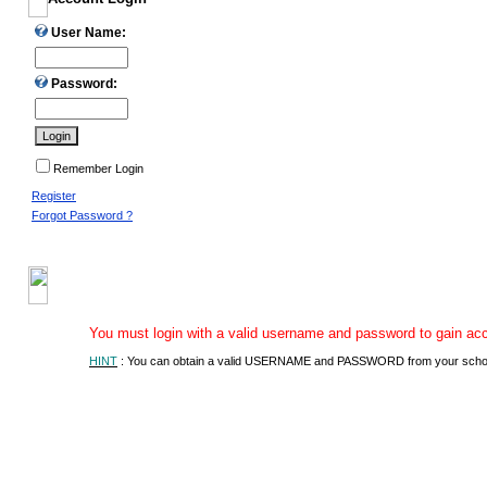
User Name:
Password:
Remember Login
Register
Forgot Password ?
You must login with a valid username and password to gain acces
HINT
: You can obtain a valid USERNAME and PASSWORD from your school