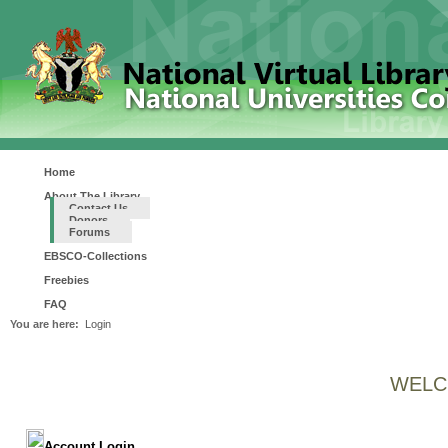
Home
About The Library
Contact Us
Donors
Forums
EBSCO-Collections
Freebies
FAQ
You are here:
Login
WELC
Account Login