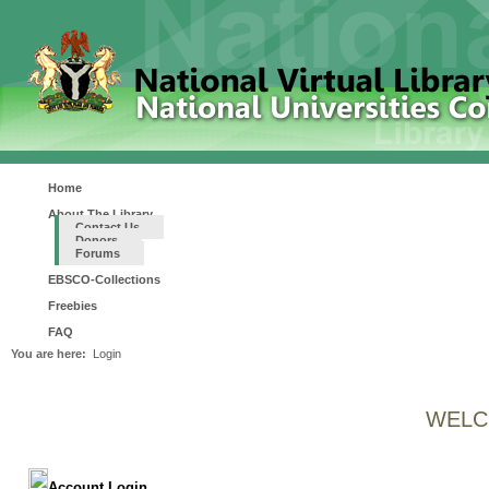
Home
About The Library
Contact Us
Donors
Forums
EBSCO-Collections
Freebies
FAQ
You are here:
Login
WELC
Account Login