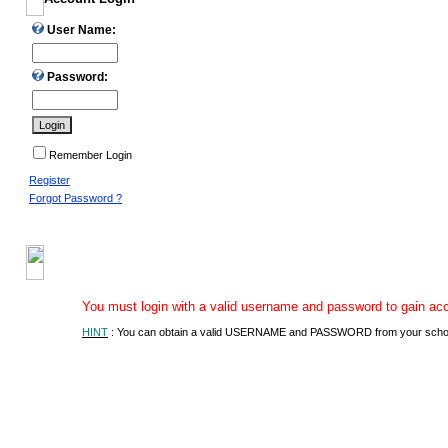
User Name:
Password:
Remember Login
Register
Forgot Password ?
You must login with a valid username and password to gain acces
HINT
: You can obtain a valid USERNAME and PASSWORD from your school