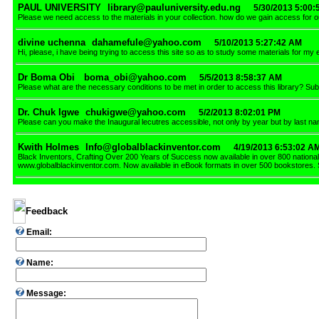
PAUL UNIVERSITY
library@pauluniversity.edu.ng
5/30/2013 5:00
Please we need access to the materials in your collection. how do we gain access fo
divine uchenna
dahamefule@yahoo.com
5/10/2013 5:27:42 AM
Hi, please, i have being trying to access this site so as to study some materials for my
Dr Boma Obi
boma_obi@yahoo.com
5/5/2013 8:58:37 AM
Please what are the necessary conditions to be met in order to access this library? S
Dr. Chuk Igwe
chukigwe@yahoo.com
5/2/2013 8:02:01 PM
Please can you make the Inaugural lecutres accessible, not only by year but by last na
Kwith Holmes
Info@globalblackinventor.com
4/19/2013 6:53:02 A
Black Inventors, Crafting Over 200 Years of Success now available in over 800 national
www.globalblackinventor.com. Now available in eBook formats in over 500 bookstores.
Feedback
Email:
Name:
Message: