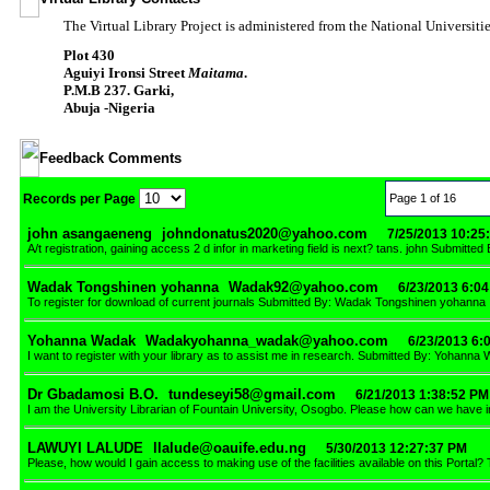
The Virtual Library Project is administered from the National Universi
Plot 430
Aguiyi Ironsi Street
Maitama
.
P.M.B 237. Garki,
Abuja -Nigeria
Feedback Comments
Records per Page
Page 1 of 16
john asangaeneng
johndonatus2020@yahoo.com
7/25/2013 10:25
A/t registration, gaining access 2 d infor in marketing field is next? tans. john Submitt
Wadak Tongshinen yohanna
Wadak92@yahoo.com
6/23/2013 6:0
To register for download of current journals Submitted By: Wadak Tongshinen yohanna
Yohanna Wadak
Wadakyohanna_wadak@yahoo.com
6/23/2013 6:
I want to register with your library as to assist me in research. Submitted By: Yohanna
Dr Gbadamosi B.O.
tundeseyi58@gmail.com
6/21/2013 1:38:52 PM
I am the University Librarian of Fountain University, Osogbo. Please how can we have 
LAWUYI LALUDE
llalude@oauife.edu.ng
5/30/2013 12:27:37 PM
Please, how would I gain access to making use of the facilities available on this Port