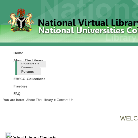
Home
About The Library
Contact Us
Donors
Forums
EBSCO-Collections
Freebies
FAQ
You are here:
About The Library
»
Contact Us
WELC
Virtual Library Contacts